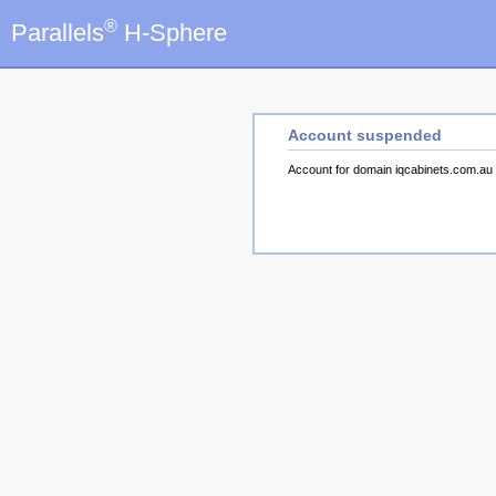
®
Parallels
H-Sphere
Account suspended
Account for domain iqcabinets.com.a